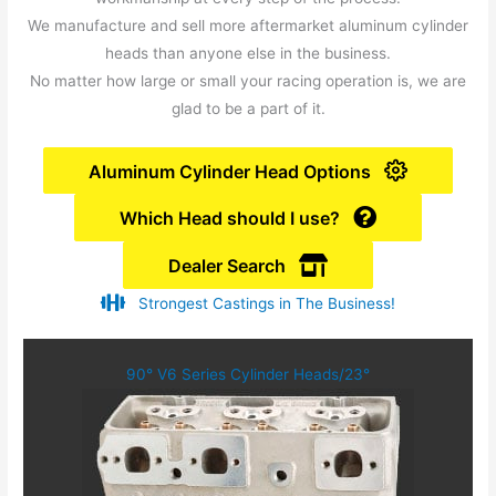
We manufacture and sell more aftermarket aluminum cylinder
heads than anyone else in the business.
No matter how large or small your racing operation is, we are
glad to be a part of it.
Aluminum Cylinder Head Options
Which Head should I use?
Dealer Search
Strongest Castings in The Business!
90° V6 Series Cylinder Heads/23°