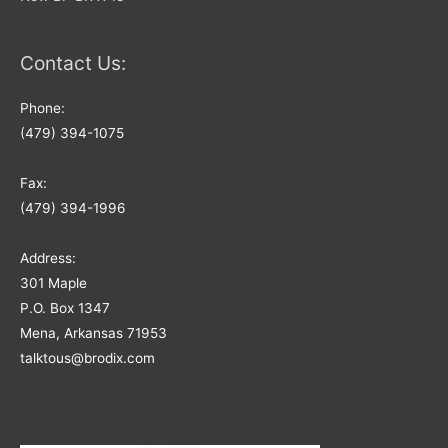
Contact Us:
Phone:
(479) 394-1075
Fax:
(479) 394-1996
Address:
301 Maple
P.O. Box 1347
Mena, Arkansas 71953
talktous@brodix.com