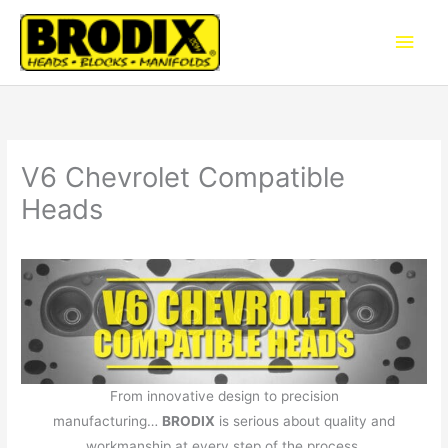
Skip
Main
to
content
Men
V6 Chevrolet Compatible
Heads
From innovative design to precision
manufacturing…
BRODIX
is serious about quality and
workmanship at every step of the process.