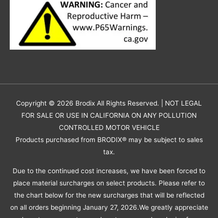
Copyright © 2026
Brodix
All Rights Reserved. | NOT LEGAL
FOR SALE OR USE IN CALIFORNIA ON ANY POLLUTION
CONTROLLED MOTOR VEHICLE
Products purchased from BRODIX® may be subject to sales
tax.
Due to the continued cost increases, we have been forced to
place material surcharges on select products. Please refer to
the chart below for the new surcharges that will be reflected
on all orders beginning January 27, 2026.We greatly appreciate