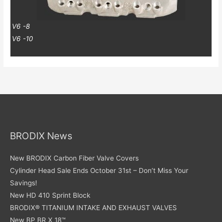
V6 -8
V6 -10
BRODIX News
New BRODIX Carbon Fiber Valve Covers
Cylinder Head Sale Ends October 31st – Don’t Miss Your
Savings!
New HD 410 Sprint Block
BRODIX® TITANIUM INTAKE AND EXHAUST VALVES
New BP BR X 18™