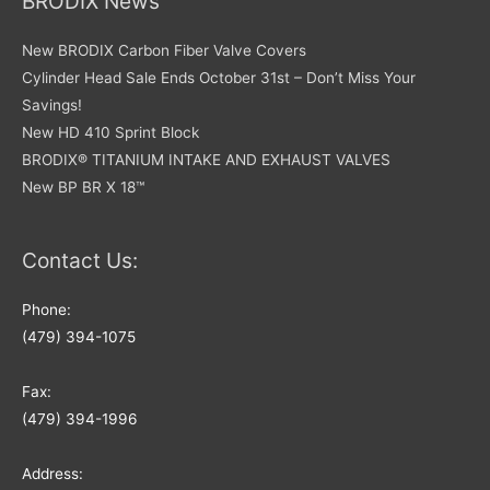
BRODIX News
New BRODIX Carbon Fiber Valve Covers
Cylinder Head Sale Ends October 31st – Don’t Miss Your
Savings!
New HD 410 Sprint Block
BRODIX® TITANIUM INTAKE AND EXHAUST VALVES
New BP BR X 18™
Contact Us:
Phone:
(479) 394-1075
Fax:
(479) 394-1996
Address: