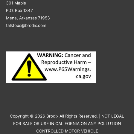
301 Maple
P.O. Box 1347
Mena, Arkansas 71953
talktous@brodix.com
Copyright © 2026
Brodix
All Rights Reserved. | NOT LEGAL
FOR SALE OR USE IN CALIFORNIA ON ANY POLLUTION
CONTROLLED MOTOR VEHICLE