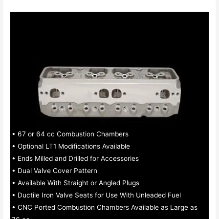
• 67 or 64 cc Combustion Chambers
• Optional LT1 Modifications Available
• Ends Milled and Drilled for Accessories
• Dual Valve Cover Pattern
• Available With Straight or Angled Plugs
• Ductile Iron Valve Seats for Use With Unleaded Fuel
• CNC Ported Combustion Chambers Available as Large as