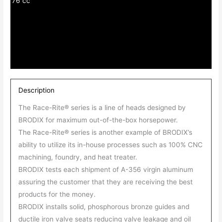
76 cc
Description
The Race-Rite® series is a line of heads designed by
BRODIX for maximum out-of-the-box horsepower.
The Race-Rite® series is another example of BRODIX’s
ability to utilize its in-house processes such as 100% CNC
machining, foundry, and heat treater.
BRODIX tests each shipment of A-356 virgin aluminum
assuring the customer that they are receiving the best
products for the money.
BRODIX installs solid, phosphorous bronze guides and
ductile iron valve seats reducing valve leakage and oil