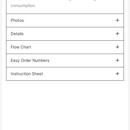
consumption.
Photos
Details
Flow Chart
Easy Order Numbers
Instruction Sheet