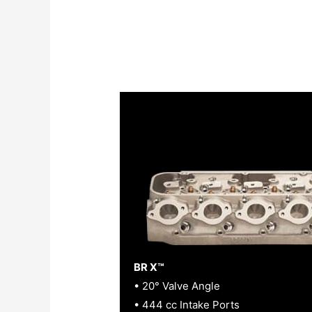
BR X™
• 20° Valve Angle
• 444 cc Intake Ports