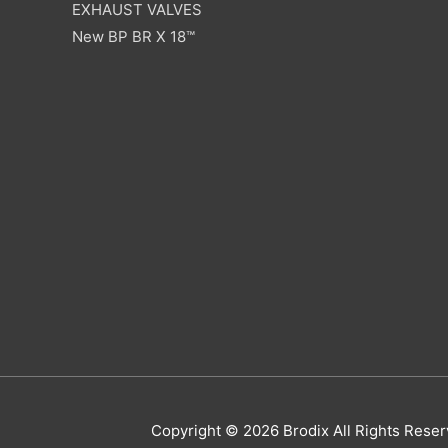
EXHAUST VALVES
New BP BR X 18™
Copyright © 2026
Brodix
All Rights Res