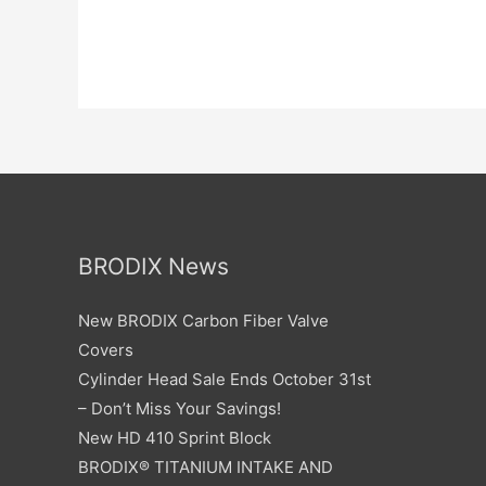
BRODIX News
New BRODIX Carbon Fiber Valve
Covers
Cylinder Head Sale Ends October 31st
– Don’t Miss Your Savings!
New HD 410 Sprint Block
BRODIX® TITANIUM INTAKE AND