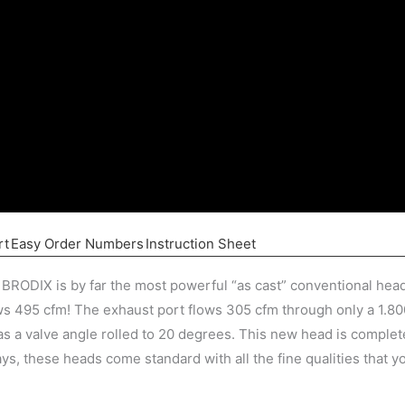
rt
Easy Order Numbers
Instruction Sheet
BRODIX is by far the most powerful “as cast” conventional head
ows 495 cfm! The exhaust port flows 305 cfm through only a 1.80
as a valve angle rolled to 20 degrees. This new head is complete
, these heads come standard with all the fine qualities that 