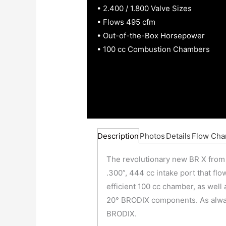
• 2.400 / 1.800 Valve Sizes
• Flows 495 cfm
• Out-of-the-Box Horsepower
• 100 cc Combustion Chambers
Description
Photos
Details
Flow Cha
The revolutionary new BR X from 
.300”, 444 cc intake port that fl
efficient 100 cc chamber, as well 
20° BRODIX components. As always
BRODIX.