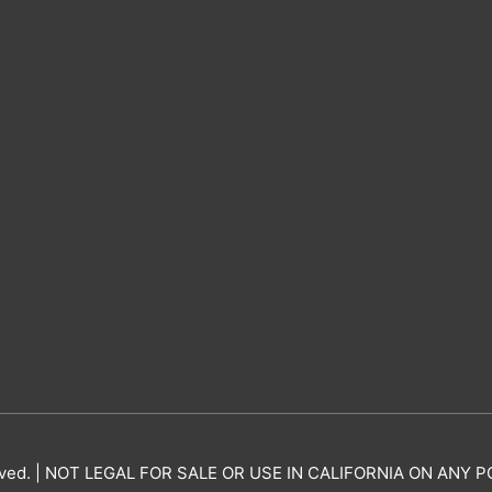
erved. | NOT LEGAL FOR SALE OR USE IN CALIFORNIA ON AN