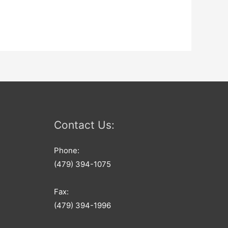
Contact Us:
Phone:
(479) 394-1075
Fax:
(479) 394-1996