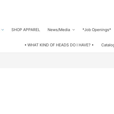
SHOP APPAREL
News/Media
*Job Openings*
• WHAT KIND OF HEADS DO I HAVE? •
Catalo