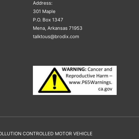
Address:
301 Maple
P.O. Box 1347
Mena, Arkansas 71953
talktous@brodix.com
Y POLLUTION CONTROLLED MOTOR VEHICLE