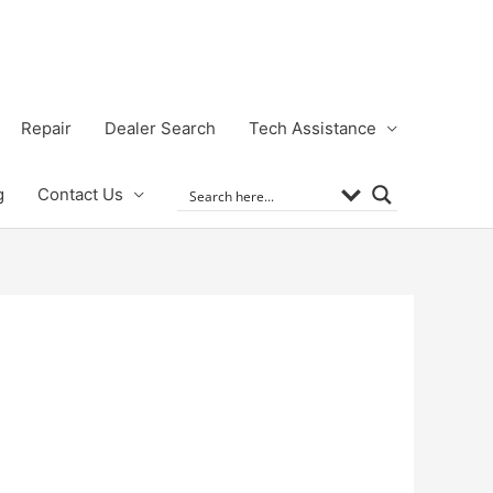
Repair
Dealer Search
Tech Assistance
g
Contact Us