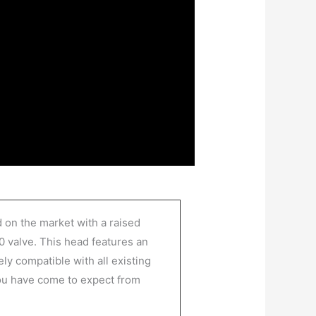
 on the market with a raised
0 valve. This head features an
ly compatible with all existing
you have come to expect from