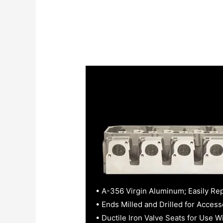
• A-356 Virgin Aluminum; Easily Re
• Ends Milled and Drilled for Access
• Ductile Iron Valve Seats for Use W