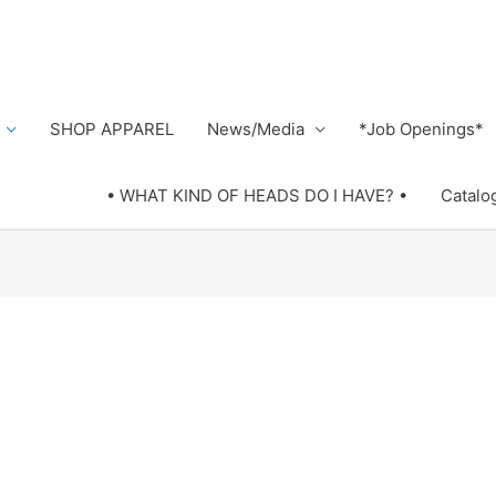
SHOP APPAREL
News/Media
*Job Openings*
• WHAT KIND OF HEADS DO I HAVE? •
Catalo