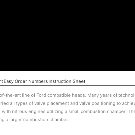
rt
Easy Order Numbers
Instruction Sheet
of-the-art line of Ford compatible heads. Many years of techno
ied all types of valve placement and valve positioning to achi
with nitrous engines utilizing a small combustion chamber. The
ng a larger combustion chamber.