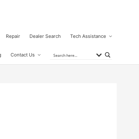
Repair
Dealer Search
Tech Assistance
g
Contact Us