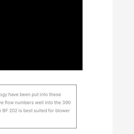
logy have been put into these
eve flow numbers well into the 390
 BF 202 is best suited for blower