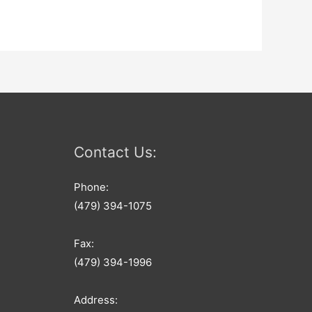
Contact Us:
Phone:
(479) 394-1075
Fax:
(479) 394-1996
Address: