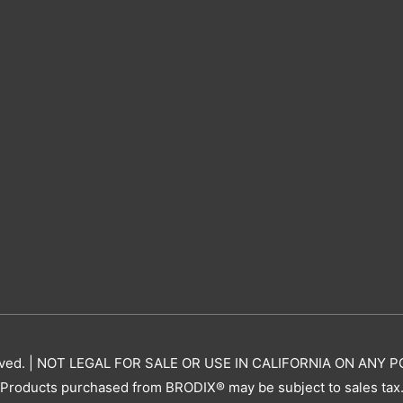
erved. | NOT LEGAL FOR SALE OR USE IN CALIFORNIA ON AN
Products purchased from BRODIX® may be subject to sales tax