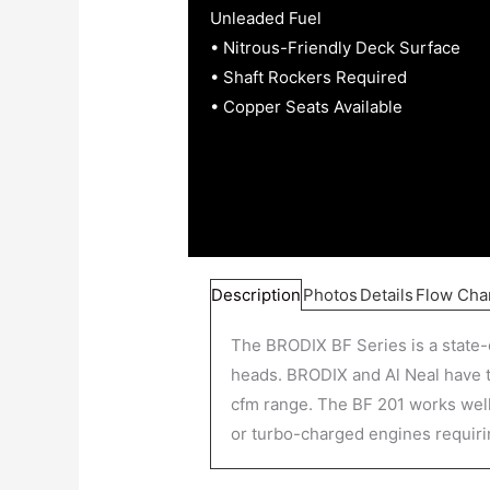
Unleaded Fuel
• Nitrous-Friendly Deck Surface
• Shaft Rockers Required
• Copper Seats Available
Description
Photos
Details
Flow Cha
The BRODIX BF Series is a state-
heads. BRODIX and Al Neal have tr
cfm range. The BF 201 works well 
or turbo-charged engines requiri