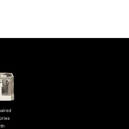
paired
ories
ith