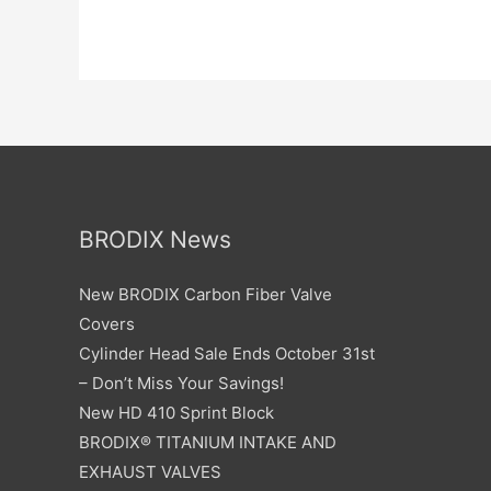
BRODIX News
New BRODIX Carbon Fiber Valve
Covers
Cylinder Head Sale Ends October 31st
– Don’t Miss Your Savings!
New HD 410 Sprint Block
BRODIX® TITANIUM INTAKE AND
EXHAUST VALVES