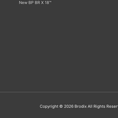
New BP BR X 18™
Copyright © 2026
Brodix
All Rights Res