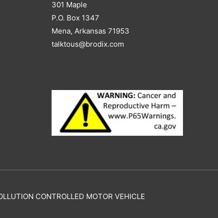
301 Maple
P.O. Box 1347
Mena, Arkansas 71953
talktous@brodix.com
Y POLLUTION CONTROLLED MOTOR VEHICLE
.