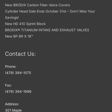
New BRODIX Carbon Fiber Valve Covers
Cylinder Head Sale Ends October 31st – Don’t Miss Your
Savings!
New HD 410 Sprint Block
BRODIX® TITANIUM INTAKE AND EXHAUST VALVES
New BP BR X 18™
Contact Us:
Phone:
(479) 394-1075
Fax:
(479) 394-1996
Address:
301 Maple