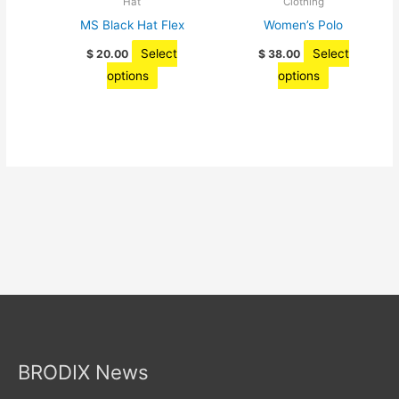
Hat
Clothing
product
the
MS Black Hat Flex
Women’s Polo
page
product
Select
Select
$
20.00
$
38.00
page
This
This
options
options
product
product
has
has
multiple
multiple
variants.
variants.
The
The
options
options
may
may
be
be
chosen
chosen
on
on
the
the
product
product
page
page
BRODIX News