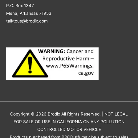
P.O. Box 1347
Mena, Arkansas 71953
talktous@brodix.com
Copyright © 2026
Brodix
All Rights Reserved. | NOT LEGAL
FOR SALE OR USE IN CALIFORNIA ON ANY POLLUTION
CONTROLLED MOTOR VEHICLE
Products purchased from BRODIX® may be subject to sales