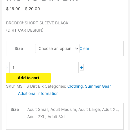
Price
$
16.00
–
$
20.00
range:
BRODIX® SHORT SLEEVE BLACK
$ 16.00
(DIRT CAR DESIGN)
through
$ 20.00
Clear
Size
MS
+
-
TS
Add to cart
Dirt
SKU:
MS TS Dirt Blk
Categories:
Clothing
,
Summer Gear
Blk
Additional information
quantity
Size
Adult Small, Adult Medium, Adult Large, Adult XL,
Adult 2XL, Adult 3XL