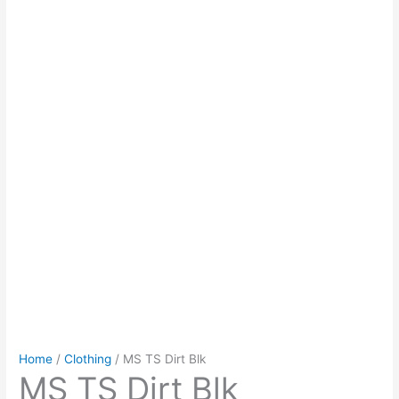
Home
/
Clothing
/ MS TS Dirt Blk
MS TS Dirt Blk