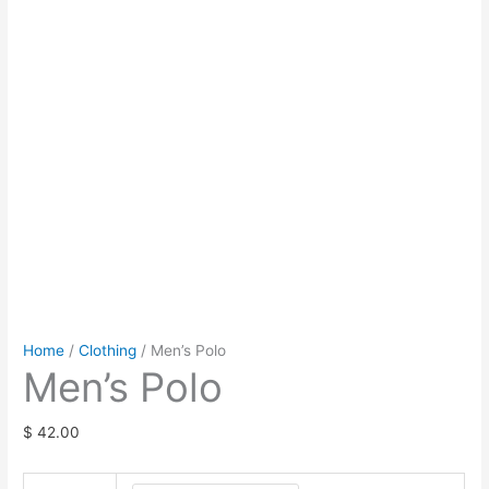
Home
/
Clothing
/ Men’s Polo
Men’s Polo
$
42.00