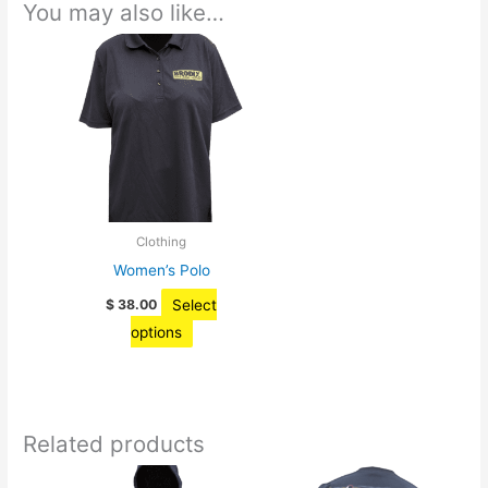
You may also like…
Clothing
Women’s Polo
Select
$
38.00
This
options
product
has
multiple
Related products
variants.
The