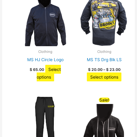
options
may
be
chosen
on
the
product
Clothing
Clothing
page
MS HJ Circle Logo
MS TS Drg Blk LS
Price
Select
$
65.00
$
20.00
–
$
23.00
range:
This
This
options
Select options
$ 20.00
through
product
product
$ 23.00
has
has
multiple
multiple
Sale!
variants.
variants
The
The
options
options
may
may