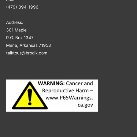
(479) 394-1996
Address:
301 Maple
P.O. Box 1347
Mena, Arkansas 71953
talktous@brodix.com