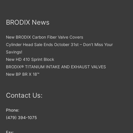
product
the
page
product
page
BRODIX News
New BRODIX Carbon Fiber Valve Covers
Cylinder Head Sale Ends October 31st – Don’t Miss Your
Savings!
New HD 410 Sprint Block
BRODIX® TITANIUM INTAKE AND EXHAUST VALVES
New BP BR X 18™
Contact Us:
Phone:
(479) 394-1075
Fax: