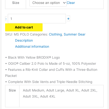
Clear
Size
Men's
+
-
Polo
Add to cart
quantity
SKU:
MS POLO
Categories:
Clothing
,
Summer Gear
Description
Additional information
• Black With Yellow BRODIX® Logo
• OGIO® Caliber 2.0 Polo Is Made of 5-oz, 100% Polyester
• Features a Rib-Knit Collar and Cuffs With a Three-Button
Placket
• Complete With Side Vents and Triple-Needle Stitching
Size
Adult Medium, Adult Large, Adult XL, Adult 2XL,
Adult 3XL, Adult 4XL