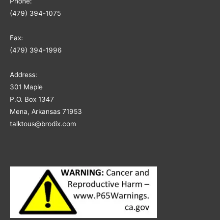
Phone:
(479) 394-1075
Fax:
(479) 394-1996
Address:
301 Maple
P.O. Box 1347
Mena, Arkansas 71953
talktous@brodix.com