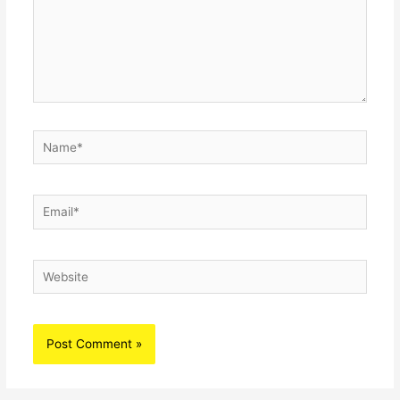
Name*
Email*
Website