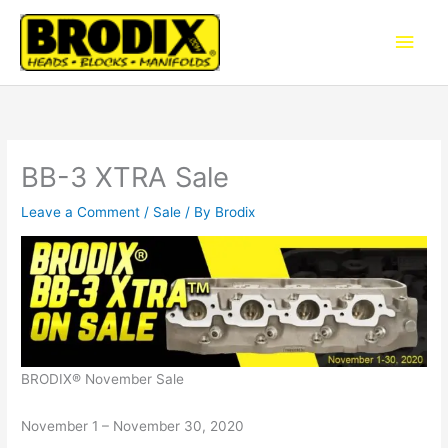
Skip
Main
to
content
Men
BB-3 XTRA Sale
Leave a Comment
/
Sale
/ By
Brodix
BRODIX® November Sale
November 1 – November 30, 2020