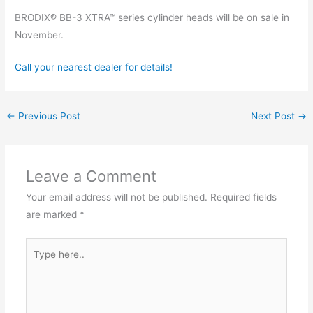
BRODIX® BB-3 XTRA™ series cylinder heads will be on sale in
November.
Call your nearest dealer for details!
←
Previous Post
Next Post
→
Leave a Comment
Your email address will not be published.
Required fields
are marked
*
Type
here..