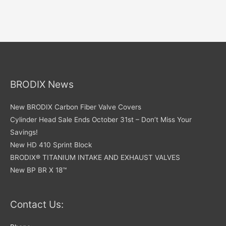
BRODIX News
New BRODIX Carbon Fiber Valve Covers
Cylinder Head Sale Ends October 31st – Don’t Miss Your
Savings!
New HD 410 Sprint Block
BRODIX® TITANIUM INTAKE AND EXHAUST VALVES
New BP BR X 18™
Contact Us: